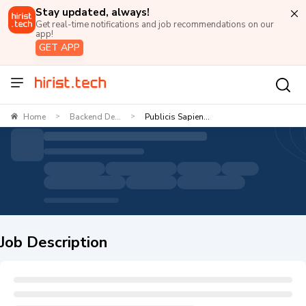
Stay updated, always!
Get real-time notifications and job recommendations on our
app!
GET APP
Home
Backend De...
Publicis Sapien...
>
>
Job Description