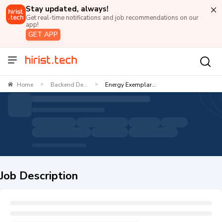
Stay updated, always!
Get real-time notifications and job recommendations on our
app!
GET APP
Home
Backend De...
Energy Exemplar...
>
>
Job Description