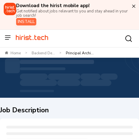
Download the hirist mobile app!
Get notified about jobs relevant to you and stay ahead in your
job search!
INSTALL
Home
Backend De...
Principal Archi...
>
>
Job Description