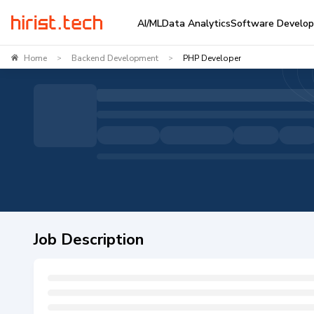
AI/ML
Data Analytics
Software Develo
Home
Backend Development
PHP Developer
>
>
Job Description