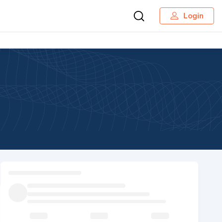
Login