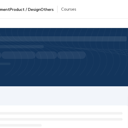
Courses
pment
Product / Design
Others