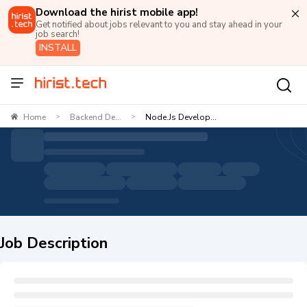
Download the hirist mobile app!
Get notified about jobs relevant to you and stay ahead in your
job search!
INSTALL
Home
Backend De...
Node.js Develop...
>
>
Job Description