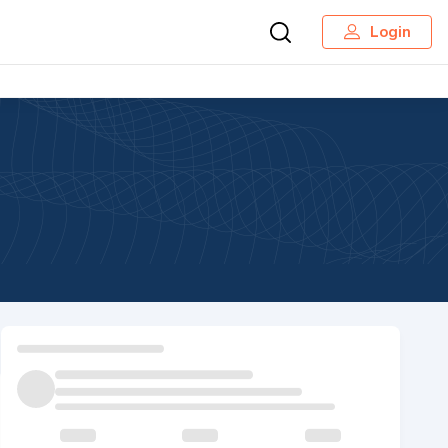
Login