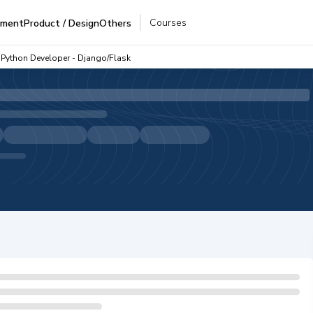
Courses
pment
Product / Design
Others
Python Developer - Django/Flask