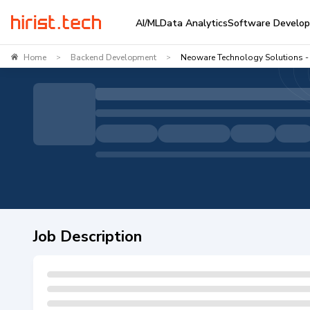
AI/ML
Data Analytics
Software Develo
Home
Backend Development
Neoware Technology Solutions - 
>
>
Job Description