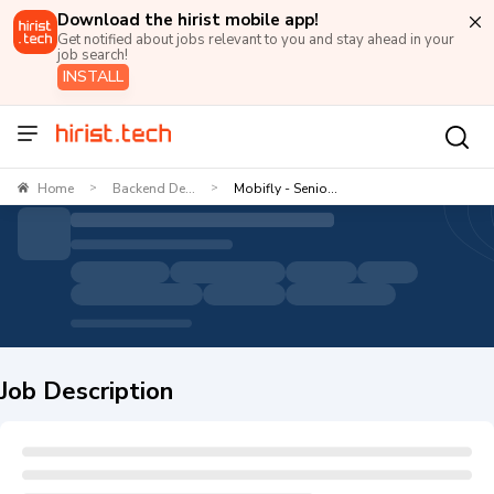
Download the hirist mobile app!
Get notified about jobs relevant to you and stay ahead in your
job search!
INSTALL
Home
Backend De...
Mobifly - Senio...
>
>
Job Description