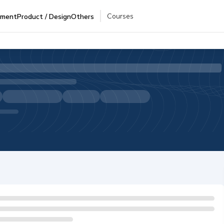
Courses
pment
Product / Design
Others