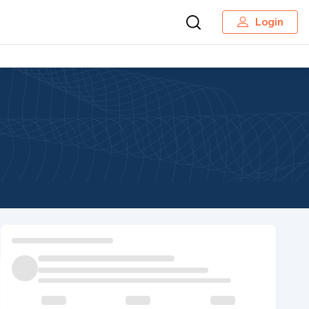
Login