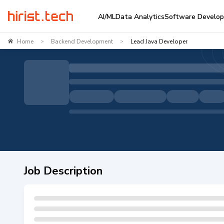
AI/ML
Data Analytics
Software Develo
Home
Backend Development
Lead Java Developer
>
>
Job Description