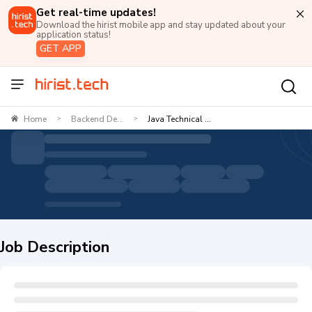
Get real-time updates!
Download the hirist mobile app and stay updated about your
application status!
GET APP
Home
Backend De...
Java Technical ...
>
>
Job Description