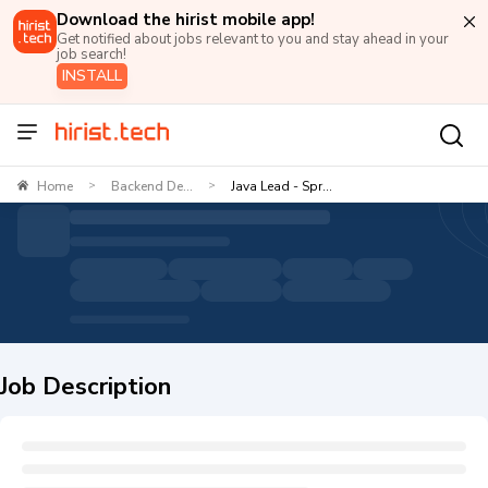
Download the hirist mobile app!
Get notified about jobs relevant to you and stay ahead in your
job search!
INSTALL
Home
Backend De...
Java Lead - Spr...
>
>
Job Description