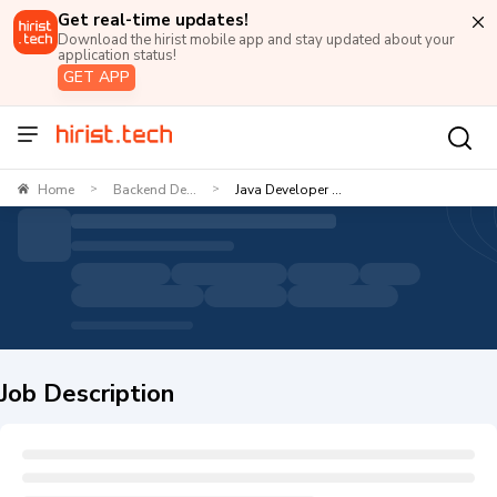
Get real-time updates!
Download the hirist mobile app and stay updated about your
application status!
GET APP
Home
Backend De...
Java Developer ...
>
>
Job Description