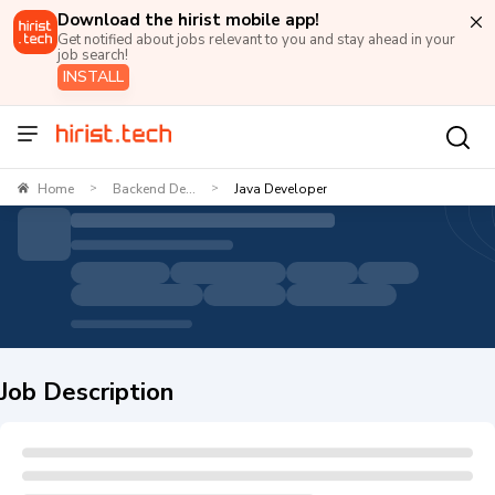
Download the hirist mobile app!
Get notified about jobs relevant to you and stay ahead in your
job search!
INSTALL
Home
Backend De...
Java Developer
>
>
Job Description