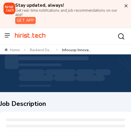
Stay updated, always!
Get real-time notifications and job recommendations on our
app!
GET APP
Home
Backend De...
Infocusp Innova...
>
>
Job Description