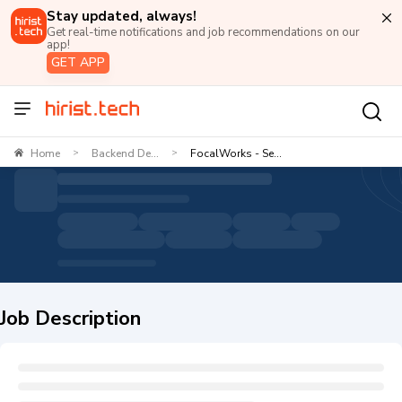
Stay updated, always!
Get real-time notifications and job recommendations on our
app!
GET APP
Home
Backend De...
FocalWorks - Se...
>
>
Job Description