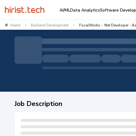
AI/ML
Data Analytics
Software Develo
Home
Backend Development
FocalWorks - .Net Developer - A
>
>
Job Description