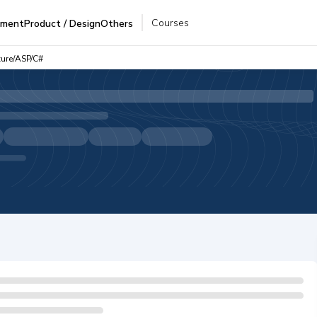
Courses
pment
Product / Design
Others
zure/ASP/C#