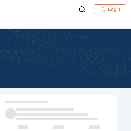
Login