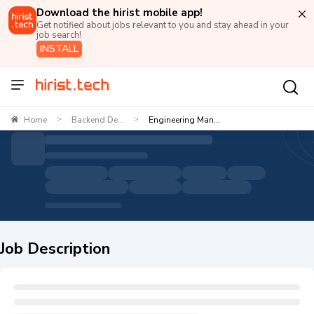
Download the hirist mobile app!
Get notified about jobs relevant to you and stay ahead in your
job search!
INSTALL
Home
Backend De...
Engineering Man...
>
>
Job Description