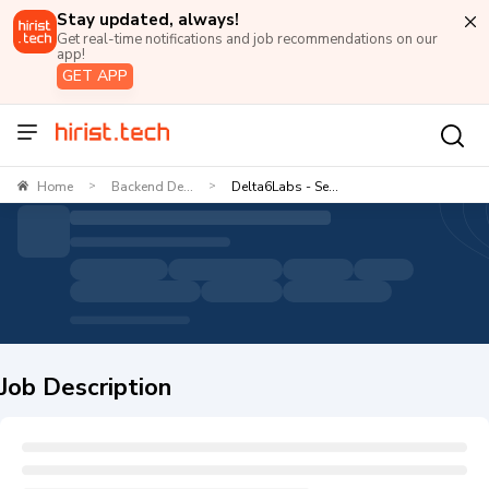
Stay updated, always!
Get real-time notifications and job recommendations on our
app!
GET APP
Home
Backend De...
Delta6Labs - Se...
>
>
Job Description