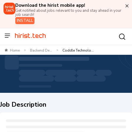
Download the hirist mobile app!
Get notified about jobs relevant to you and stay ahead in your
job search!
INSTALL
Home
Backend De...
Coddle Technolo...
>
>
Job Description