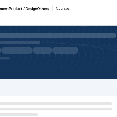
Courses
pment
Product / Design
Others