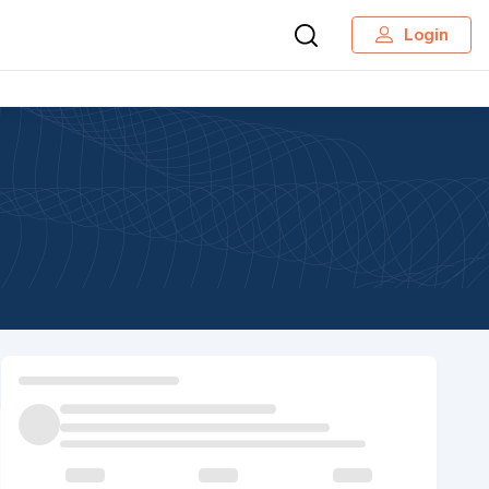
Login