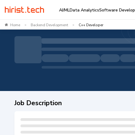
AI/ML
Data Analytics
Software Develo
Home
Backend Development
C++ Developer
>
>
Job Description