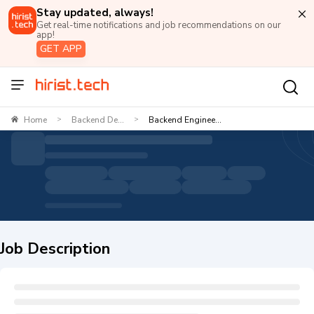
Stay updated, always!
Get real-time notifications and job recommendations on our
app!
GET APP
Home
Backend De...
Backend Enginee...
>
>
Job Description