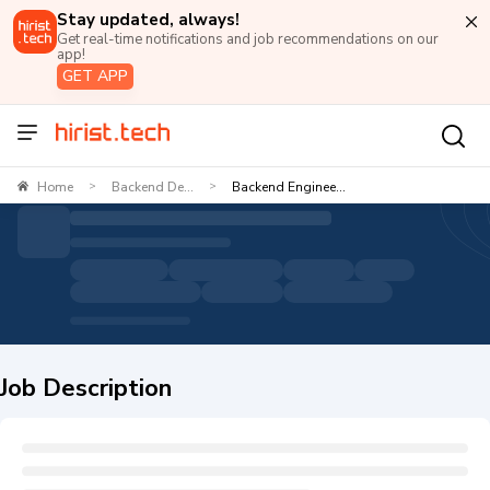
Stay updated, always!
Get real-time notifications and job recommendations on our
app!
GET APP
Home
Backend De...
Backend Enginee...
>
>
Job Description