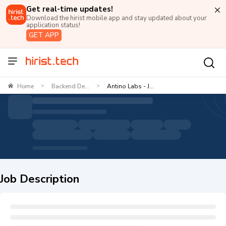
Get real-time updates!
Download the hirist mobile app and stay updated about your
application status!
GET APP
Home
Backend De...
Antino Labs - J...
>
>
Job Description