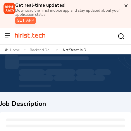
Get real-time updates!
Download the hirist mobile app and stay updated about your
application status!
GET APP
Home
Backend De...
.Net/React.js D...
>
>
Job Description