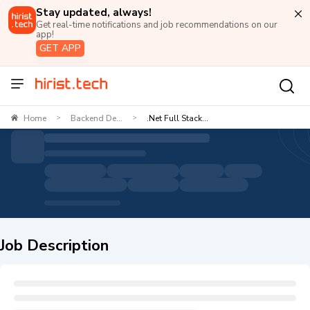
Stay updated, always!
Get real-time notifications and job recommendations on our
app!
GET APP
Home
Backend De...
.Net Full Stack...
>
>
Job Description