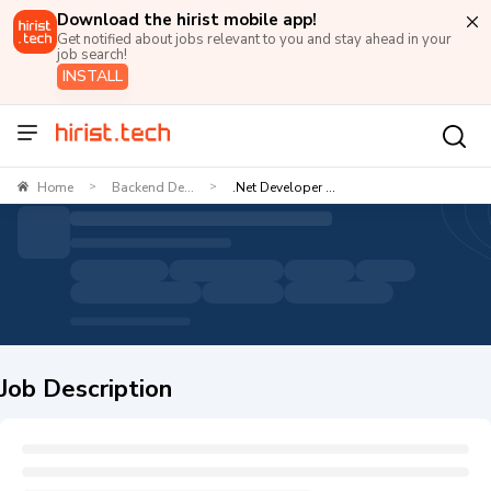
Download the hirist mobile app!
Get notified about jobs relevant to you and stay ahead in your
job search!
INSTALL
Home
Backend De...
.Net Developer ...
>
>
Job Description