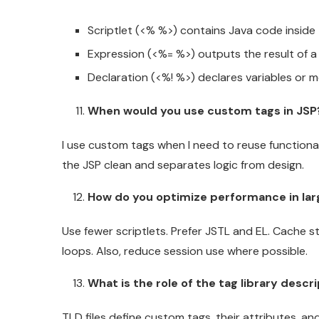
Scriptlet (<% %>) contains Java code inside
Expression (<%= %>) outputs the result of a
Declaration (<%! %>) declares variables or m
When would you use custom tags in JSP
I use custom tags when I need to reuse functionali
the JSP clean and separates logic from design.
How do you optimize performance in lar
Use fewer scriptlets. Prefer JSTL and EL. Cache s
loops. Also, reduce session use where possible.
What is the role of the tag library descr
TLD files define custom tags, their attributes, a