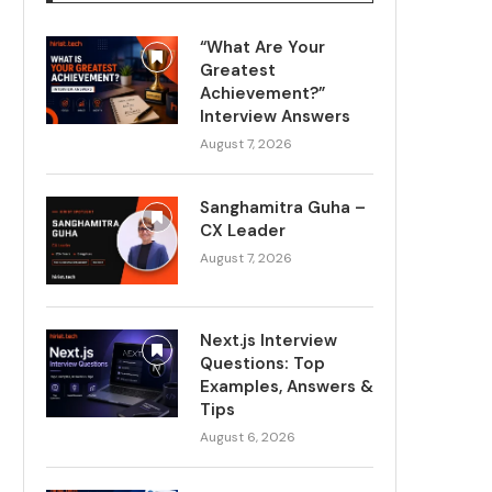
“What Are Your
Greatest
Achievement?”
Interview Answers
August 7, 2026
Sanghamitra Guha –
CX Leader
August 7, 2026
Next.js Interview
Questions: Top
Examples, Answers &
Tips
August 6, 2026