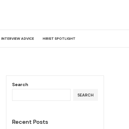
INTERVIEW ADVICE
HIRIST SPOTLIGHT
Search
SEARCH
Recent Posts