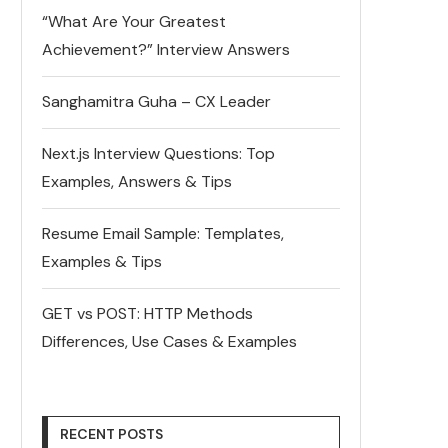
“What Are Your Greatest
Achievement?” Interview Answers
Sanghamitra Guha – CX Leader
Next.js Interview Questions: Top
Examples, Answers & Tips
Resume Email Sample: Templates,
Examples & Tips
GET vs POST: HTTP Methods
Differences, Use Cases & Examples
RECENT POSTS