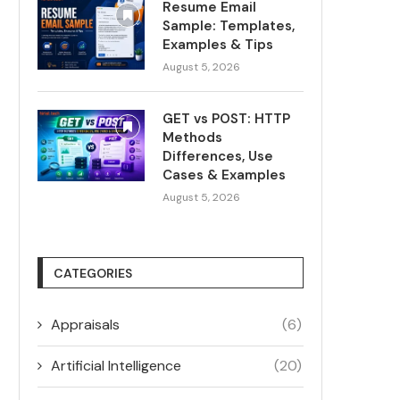
Resume Email
Sample: Templates,
Examples & Tips
August 5, 2026
GET vs POST: HTTP
Methods
Differences, Use
Cases & Examples
August 5, 2026
CATEGORIES
Appraisals
(6)
Artificial Intelligence
(20)