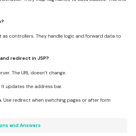
e?
act as controllers. They handle logic and forward data to
and redirect in JSP?
erver. The URL doesn’t change.
 It updates the address bar.
 Use redirect when switching pages or after form
ions and Answers