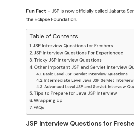
Fun Fact
– JSP is now officially called Jakarta 
the Eclipse Foundation.
Table of Contents
JSP Interview Questions for Freshers
JSP Interview Questions For Experienced
Tricky JSP Interview Questions
Other Important JSP and Servlet Interview Q
Basic Level JSP Servlet Interview Questions
Intermediate Level Java JSP Servlet Intervie
Advanced Level JSP and Servlet Interview Qu
Tips to Prepare for Java JSP Interview
Wrapping Up
FAQs
JSP Interview Questions for Freshe