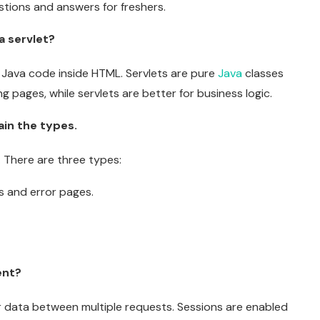
tions and answers for freshers.
a servlet?
e Java code inside HTML. Servlets are pure
Java
classes
g pages, while servlets are better for business logic.
in the types.
. There are three types:
ts and error pages.
ent?
ser data between multiple requests. Sessions are enabled