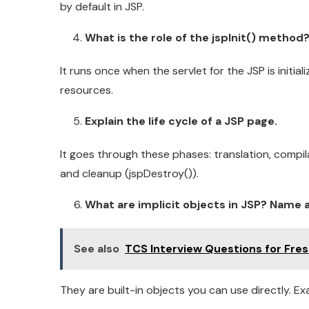
by default in JSP.
What is the role of the jspInit() method
It runs once when the servlet for the JSP is initiali
resources.
Explain the life cycle of a JSP page.
It goes through these phases: translation, compilati
and cleanup (jspDestroy()).
What are implicit objects in JSP? Name at
See also
TCS Interview Questions for Fre
They are built-in objects you can use directly. Ex