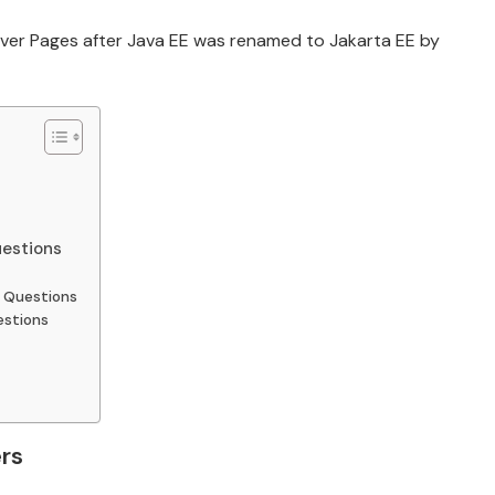
Server Pages after Java EE was renamed to Jakarta EE by
uestions
w Questions
estions
rs