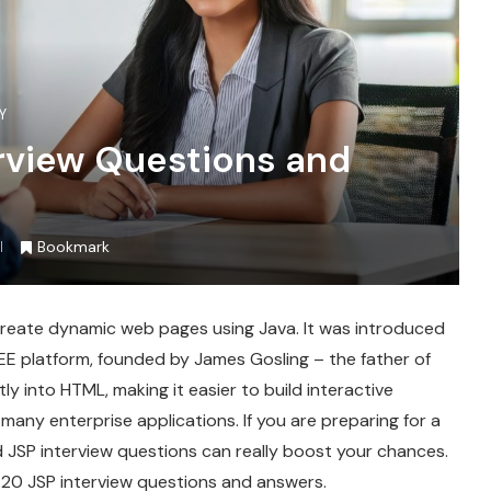
Y
erview Questions and
Bookmark
create dynamic web pages using Java. It was introduced
EE platform, founded by James Gosling – the father of
y into HTML, making it easier to build interactive
many enterprise applications. If you are preparing for a
 JSP interview questions can really boost your chances.
 20 JSP interview questions and answers.