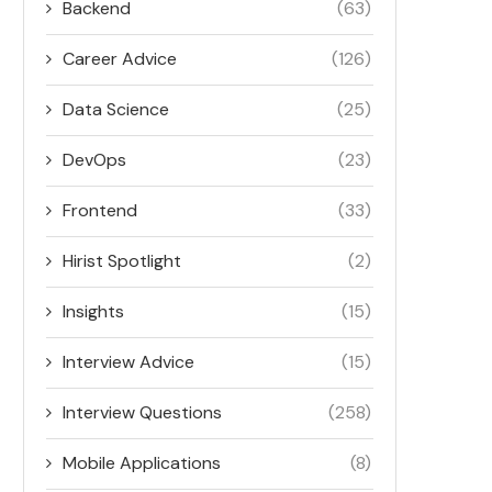
Backend
(63)
Career Advice
(126)
Data Science
(25)
DevOps
(23)
Frontend
(33)
Hirist Spotlight
(2)
Insights
(15)
Interview Advice
(15)
Interview Questions
(258)
Mobile Applications
(8)