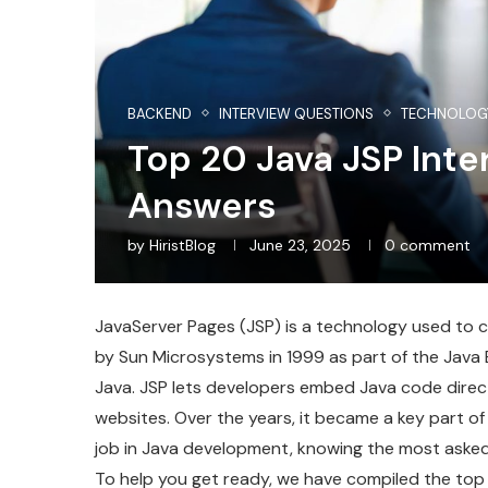
BACKEND
INTERVIEW QUESTIONS
TECHNOLOG
Top 20 Java JSP Int
Answers
by
HiristBlog
June 23, 2025
0 comment
JavaServer Pages (JSP) is a technology used to 
by Sun Microsystems in 1999 as part of the Java 
Java. JSP lets developers embed Java code directl
websites. Over the years, it became a key part of 
job in Java development, knowing the most asked
To help you get ready, we have compiled the top