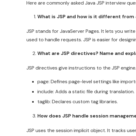
Here are commonly asked Java JSP interview ques
What is JSP and how is it different from 
JSP stands for JavaServer Pages. It lets you writ
used to handle requests. JSP is easier for designin
What are JSP directives? Name and expla
JSP directives give instructions to the JSP engine
page: Defines page-level settings like impor
include: Adds a static file during translation.
taglib: Declares custom tag libraries.
How does JSP handle session managem
JSP uses the session implicit object. It tracks u