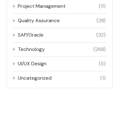
Project Management
(11)
Quality Assurance
(28)
SAP/Oracle
(32)
Technology
(268)
UI/UX Design
(5)
Uncategorized
(1)