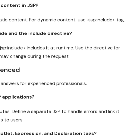
 content in JSP?
atic content. For dynamic content, use <jsp:include> tag.
ude and the include directive?
:include> includes it at runtime. Use the directive for
e may change during the request.
rienced
answers for experienced professionals.
 applications?
tes. Define a separate JSP to handle errors and link it
s to users.
ptlet, Expression, and Declaration tags?