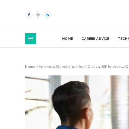
HOME
CAREER ADVICE
TECH
Home
»
Interview Questions
»
Top 20 Java JSP Interview 