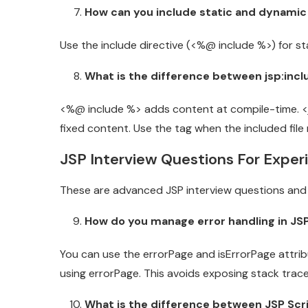
How can you include static and dynamic
Use the include directive (<%@ include %>) for st
What is the difference between jsp:incl
<%@ include %> adds content at compile-time. <jsp
fixed content. Use the tag when the included fil
JSP Interview Questions For Expe
These are advanced JSP interview questions and 
How do you manage error handling in JSP
You can use the errorPage and isErrorPage attribu
using errorPage. This avoids exposing stack trace
What is the difference between JSP Scri