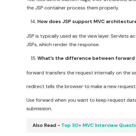
the JSP container process them properly.
How does JSP support MVC architectur
JSP is typically used as the view layer. Servlets 
JSPs, which render the response.
What’s the difference between forward 
forward transfers the request internally on the s
redirect tells the browser to make a new request.
Use forward when you want to keep request data.
submission.
Also Read -
Top 30+ MVC Interview Quest