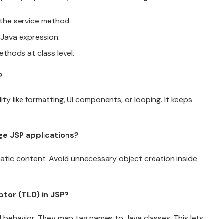
 the service method.
 Java expression.
ethods at class level.
?
ty like formatting, UI components, or looping. It keeps
ge JSP applications?
tatic content. Avoid unnecessary object creation inside
iptor (TLD) in JSP?
nd behavior. They map tag names to Java classes. This lets