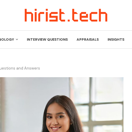
NOLOGY
INTERVIEW QUESTIONS
APPRAISALS
INSIGHTS
Questions and Answers