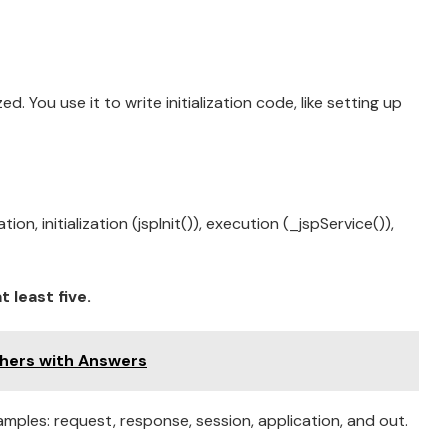
?
zed. You use it to write initialization code, like setting up
on, initialization (jspInit()), execution (_jspService()),
 least five.
shers with Answers
amples: request, response, session, application, and out.