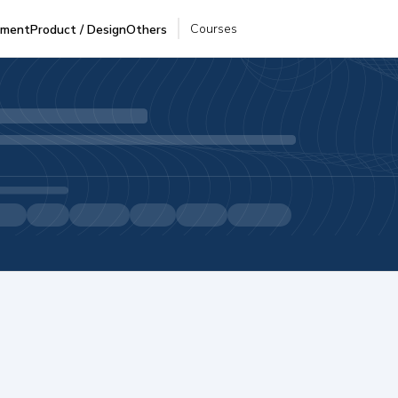
Courses
pment
Product / Design
Others