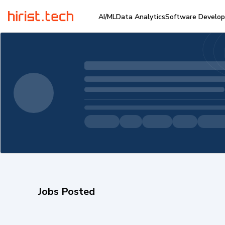
AI/ML
Data Analytics
Software Develo
Jobs Posted