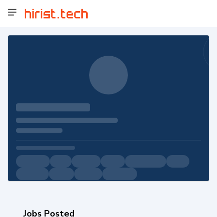
Jobs Posted