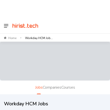
Home
Workday HCM Job...
>
Jobs
Companies
Courses
Workday HCM Jobs