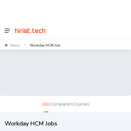
Home
Workday HCM Job...
>
Jobs
Companies
Courses
Workday HCM Jobs