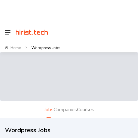
Home
Wordpress Jobs
>
Jobs
Companies
Courses
Wordpress Jobs