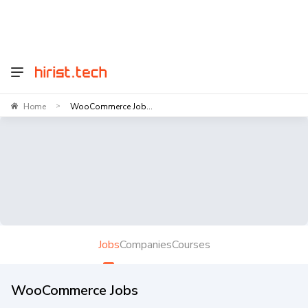
Home
WooCommerce Job...
>
Jobs
Companies
Courses
WooCommerce Jobs