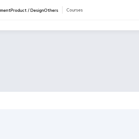
Courses
pment
Product / Design
Others