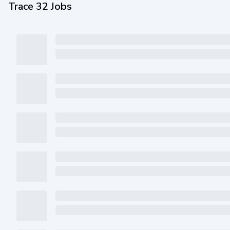
Trace 32 Jobs