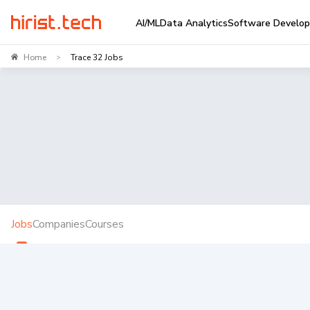
AI/ML
Data Analytics
Software Develo
Home
Trace 32 Jobs
>
Jobs
Companies
Courses