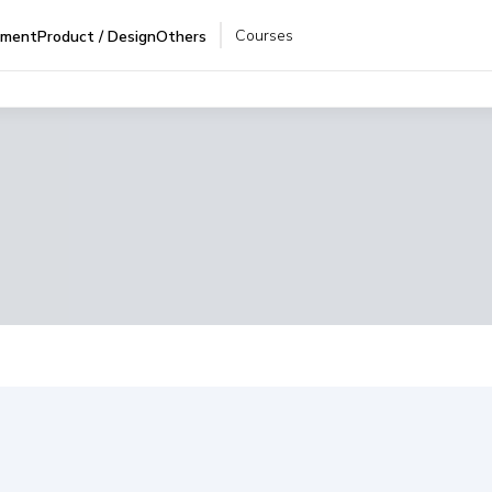
Courses
pment
Product / Design
Others