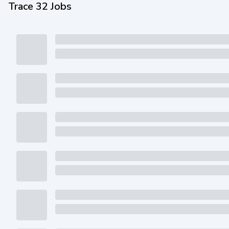
Trace 32 Jobs