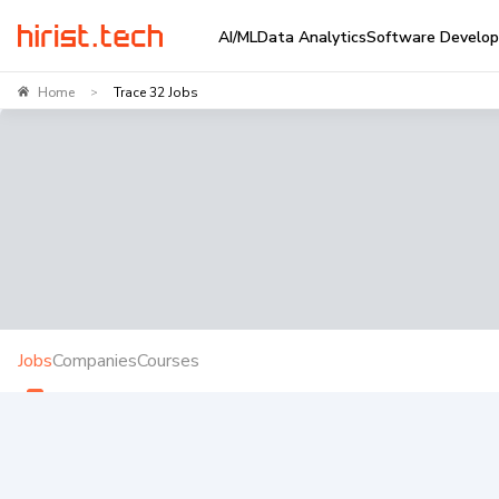
AI/ML
Data Analytics
Software Develo
Home
Trace 32 Jobs
>
Jobs
Companies
Courses