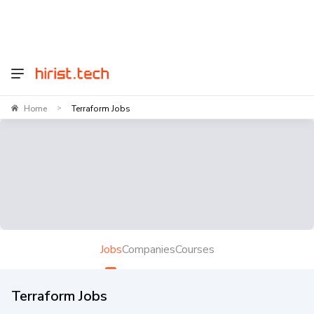
Home
Terraform Jobs
>
Jobs
Companies
Courses
Terraform Jobs