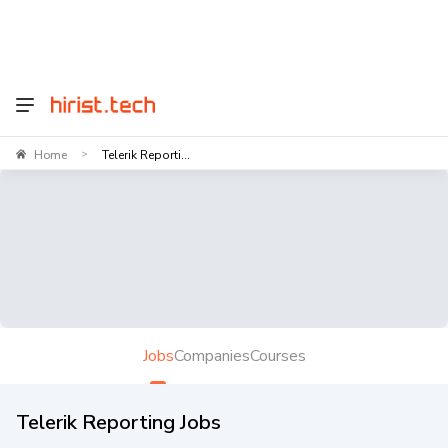
Home
Telerik Reporti...
>
Jobs
Companies
Courses
Telerik Reporting Jobs