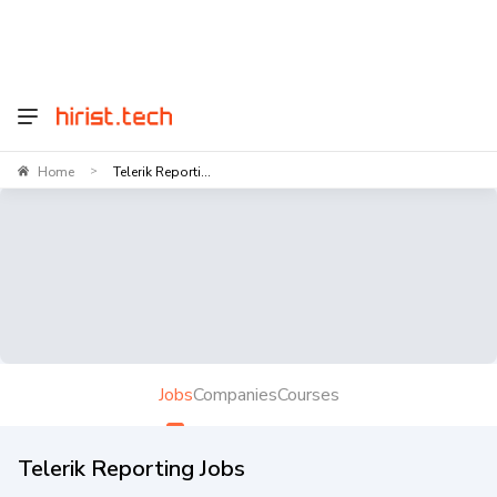
Home
Telerik Reporti...
>
Jobs
Companies
Courses
Telerik Reporting Jobs