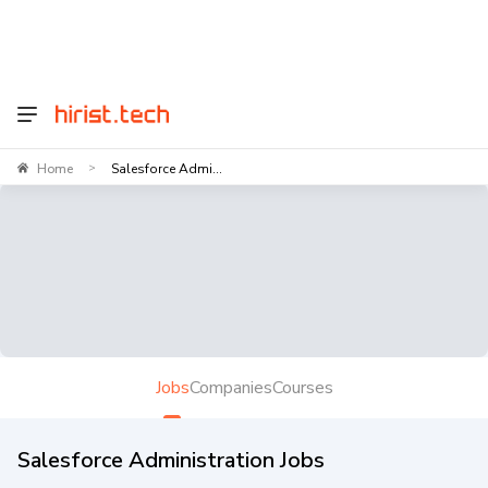
Home
Salesforce Admi...
>
Jobs
Companies
Courses
Salesforce Administration Jobs