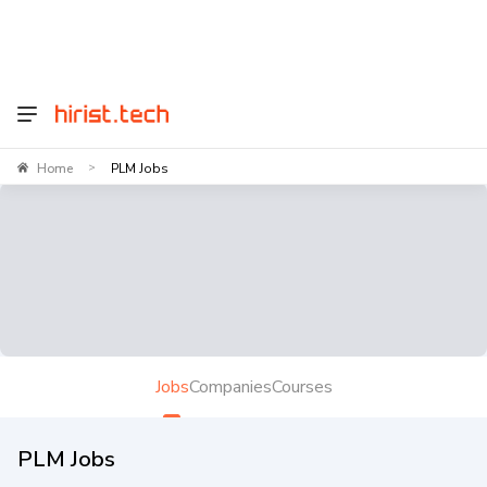
Home
PLM Jobs
>
Jobs
Companies
Courses
PLM Jobs