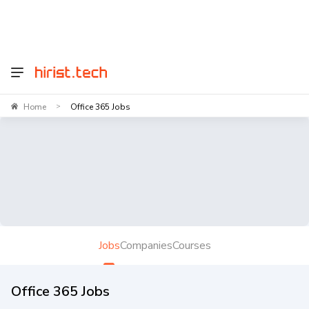
Home
Office 365 Jobs
>
Jobs
Companies
Courses
Office 365 Jobs