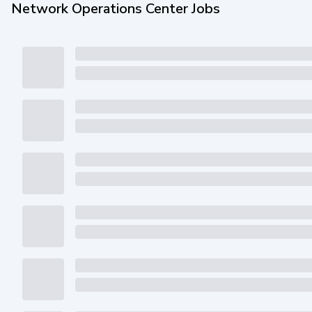
Network Operations Center Jobs