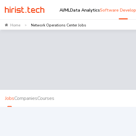
AI/ML
Data Analytics
Software Develo
Home
Network Operations Center Jobs
>
Jobs
Companies
Courses