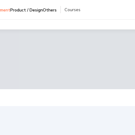
Courses
pment
Product / Design
Others