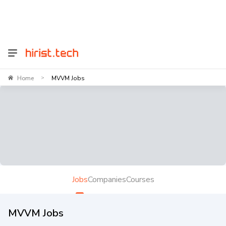
Home
MVVM Jobs
>
Jobs
Companies
Courses
MVVM Jobs