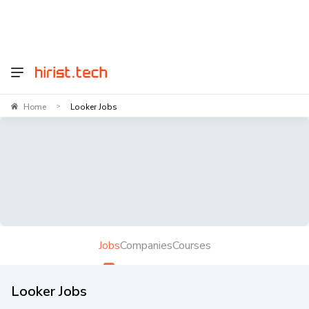
Home
Looker Jobs
>
Jobs
Companies
Courses
Looker Jobs