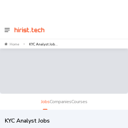
Home
KYC Analyst Job...
>
Jobs
Companies
Courses
KYC Analyst Jobs