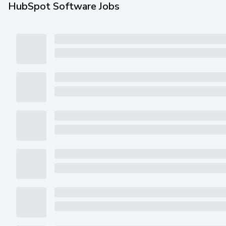
HubSpot Software Jobs