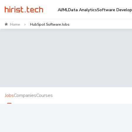
AI/ML
Data Analytics
Software Develo
Home
HubSpot Software Jobs
>
Jobs
Companies
Courses