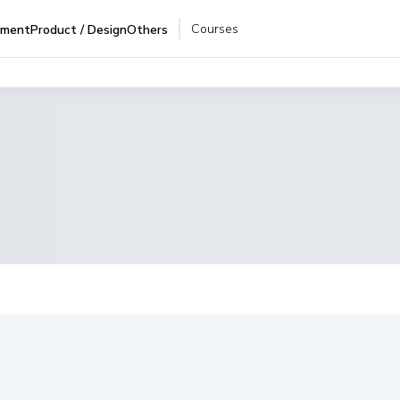
Courses
pment
Product / Design
Others