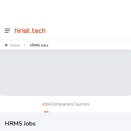
Home
HRMS Jobs
>
Jobs
Companies
Courses
HRMS Jobs