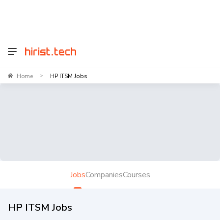
Home
HP ITSM Jobs
>
Jobs
Companies
Courses
HP ITSM Jobs