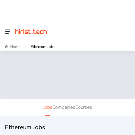
Home
Ethereum Jobs
>
Jobs
Companies
Courses
Ethereum Jobs