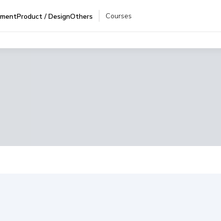
Courses
pment
Product / Design
Others