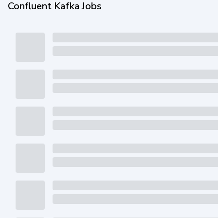
Confluent Kafka Jobs