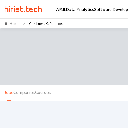
AI/ML
Data Analytics
Software Develo
Home
Confluent Kafka Jobs
>
Jobs
Companies
Courses