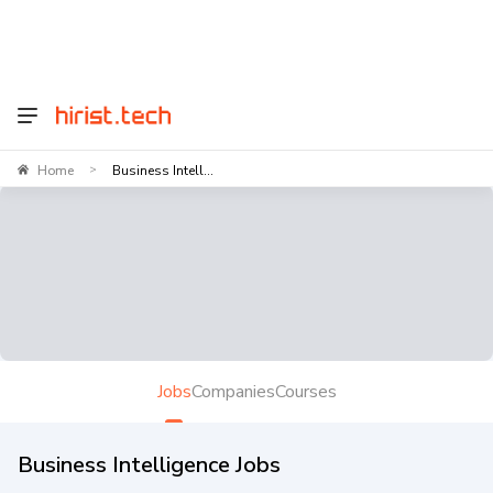
Home
Business Intell...
>
Jobs
Companies
Courses
Business Intelligence Jobs